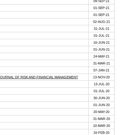
09-SEP-21
01-SEP-21
01-SEP-21
02-AUG-21
31-JUL-21
01-JUL-21
16-JUN-21
01-JUN-21
24-MAY-21
31-MAR-21
07-JAN-21
-JOURNAL OF RISK AND FINANCIAL MANAGEMENT
13-NOV-20
13-JUL-20
01-JUL-20
30-JUN-20
01-JUN-20
20-MAY-20
31-MAR-20
10-MAR-20
16-FEB-20