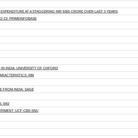
EXPENDITURE AT A STAGGERING INR 9365 CRORE OVER LAST 3 YEARS
22-23: PRIMEINFOBASE
N INDIA: UNIVERSITY OF OXFORD
ARACTERISTICS: RBI
 FROM INDIA: SAGE
 IIAS
ERIMENT: UCF-CBS-SNU