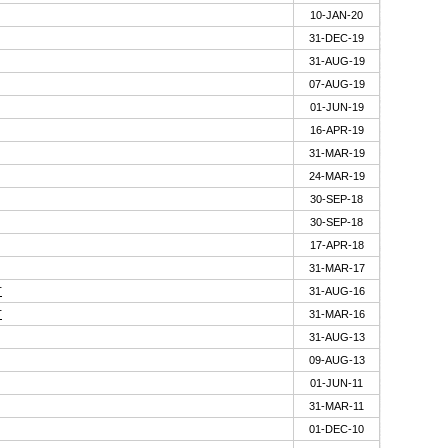
10-JAN-20
31-DEC-19
31-AUG-19
07-AUG-19
01-JUN-19
16-APR-19
31-MAR-19
24-MAR-19
30-SEP-18
30-SEP-18
17-APR-18
31-MAR-17
T
31-AUG-16
T
31-MAR-16
31-AUG-13
09-AUG-13
01-JUN-11
31-MAR-11
01-DEC-10