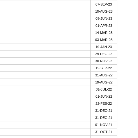
07-SEP-23
10-AUG-23
08-JUN-23
01-APR-23
14-MAR-23
03-MAR-23
10-JAN-23
29-DEC-22
30-NOV-22
15-SEP-22
31-AUG-22
19-AUG-22
31-JUL-22
01-JUN-22
22-FEB-22
31-DEC-21
31-DEC-21
01-NOV-21
31-OCT-21