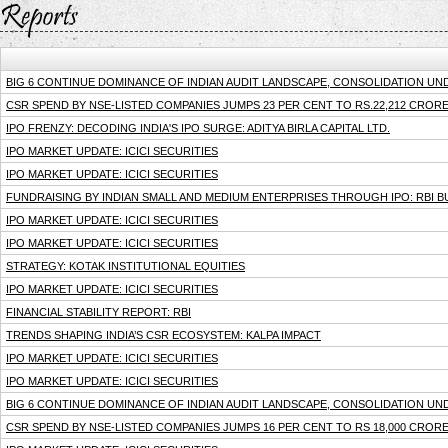
BIG 6 CONTINUE DOMINANCE OF INDIAN AUDIT LANDSCAPE, CONSOLIDATION U
CSR SPEND BY NSE-LISTED COMPANIES JUMPS 23 PER CENT TO RS.22,212 CRORE 
IPO FRENZY: DECODING INDIA'S IPO SURGE: ADITYA BIRLA CAPITAL LTD.
IPO MARKET UPDATE: ICICI SECURITIES
IPO MARKET UPDATE: ICICI SECURITIES
FUNDRAISING BY INDIAN SMALL AND MEDIUM ENTERPRISES THROUGH IPO: RBI B
IPO MARKET UPDATE: ICICI SECURITIES
IPO MARKET UPDATE: ICICI SECURITIES
STRATEGY: KOTAK INSTITUTIONAL EQUITIES
IPO MARKET UPDATE: ICICI SECURITIES
FINANCIAL STABILITY REPORT: RBI
TRENDS SHAPING INDIA’S CSR ECOSYSTEM: KALPA IMPACT
IPO MARKET UPDATE: ICICI SECURITIES
IPO MARKET UPDATE: ICICI SECURITIES
BIG 6 CONTINUE DOMINANCE OF INDIAN AUDIT LANDSCAPE, CONSOLIDATION UN
CSR SPEND BY NSE-LISTED COMPANIES JUMPS 16 PER CENT TO RS 18,000 CRORE 