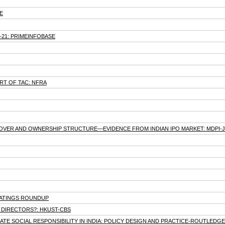
E
0-21: PRIMEINFOBASE
T OF TAC: NFRA
URNOVER AND OWNERSHIP STRUCTURE—EVIDENCE FROM INDIAN IPO MARKET: MDPI
-RATINGS ROUNDUP
T DIRECTORS?: HKUST-CBS
 SOCIAL RESPONSIBILITY IN INDIA: POLICY DESIGN AND PRACTICE-ROUTLEDGE