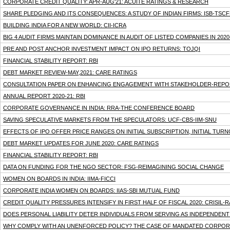
CORPORATE CREDIT QUALITY: APR-AUG'21: ACUITE RATINGS & RESEARCH
SHARE PLEDGING AND ITS CONSEQUENCES: A STUDY OF INDIAN FIRMS: ISB-TSCF
BUILDING INDIA FOR A NEW WORLD: CII-ICRA
BIG 4 AUDIT FIRMS MAINTAIN DOMINANCE IN AUDIT OF LISTED COMPANIES IN 202
PRE AND POST ANCHOR INVESTMENT IMPACT ON IPO RETURNS: TOJQI
FINANCIAL STABILITY REPORT: RBI
DEBT MARKET REVIEW-MAY,2021: CARE RATINGS
CONSULTATION PAPER ON ENHANCING ENGAGEMENT WITH STAKEHOLDER-REPOR
ANNUAL REPORT 2020-21: RBI
CORPORATE GOVERNANCE IN INDIA: RRA-THE CONFERENCE BOARD
SAVING SPECULATIVE MARKETS FROM THE SPECULATORS: UCF-CBS-IIM-SNU
EFFECTS OF IPO OFFER PRICE RANGES ON INITIAL SUBSCRIPTION, INITIAL T
DEBT MARKET UPDATES FOR JUNE 2020: CARE RATINGS
FINANCIAL STABILITY REPORT: RBI
DATA ON FUNDING FOR THE NGO SECTOR: FSG-REIMAGINING SOCIAL CHANGE
WOMEN ON BOARDS IN INDIA: IIMA-FICCI
CORPORATE INDIA WOMEN ON BOARDS: IIAS-SBI MUTUAL FUND
CREDIT QUALITY PRESSURES INTENSIFY IN FIRST HALF OF FISCAL 2020: CRISIL
DOES PERSONAL LIABILITY DETER INDIVIDUALS FROM SERVING AS INDEPENDEN
WHY COMPLY WITH AN UNENFORCED POLICY? THE CASE OF MANDATED CORPORATE