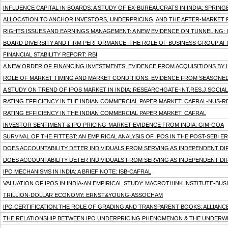
INFLUENCE CAPITAL IN BOARDS: A STUDY OF EX-BUREAUCRATS IN INDIA: SPRIN
ALLOCATION TO ANCHOR INVESTORS, UNDERPRICING, AND THE AFTER-MARKET 
RIGHTS ISSUES AND EARNINGS MANAGEMENT: A NEW EVIDENCE ON TUNNELING: 
BOARD DIVERSITY AND FIRM PERFORMANCE: THE ROLE OF BUSINESS GROUP AFFI
FINANCIAL STABILITY REPORT: RBI
A NEW ORDER OF FINANCING INVESTMENTS: EVIDENCE FROM ACQUISITIONS BY IN
ROLE OF MARKET TIMING AND MARKET CONDITIONS: EVIDENCE FROM SEASONED
A STUDY ON TREND OF IPOS MARKET IN INDIA: RESEARCHGATE-INT.RES.J.SOCIAL 
RATING EFFICIENCY IN THE INDIAN COMMERCIAL PAPER MARKET: CAFRAL-NUS-RB
RATING EFFICIENCY IN THE INDIAN COMMERCIAL PAPER MARKET: CAFRAL
INVESTOR SENTIMENT & IPO PRICING-MARKET-EVIDENCE FROM INDIA: GIM-GOA
SURVIVAL OF THE FITTEST: AN EMPIRICAL ANALYSIS OF IPOS IN THE POST-SEBI E
DOES ACCOUNTABILITY DETER INDIVIDUALS FROM SERVING AS INDEPENDENT D
DOES ACCOUNTABILITY DETER INDIVIDUALS FROM SERVING AS INDEPENDENT D
IPO MECHANISMS IN INDIA: A BRIEF NOTE: ISB-CAFRAL
VALUATION OF IPOS IN INDIA-AN EMPIRICAL STUDY: MACROTHINK INSTITUTE-B
TRILLION-DOLLAR ECONOMY: ERNST&YOUNG-ASSOCHAM
IPO CERTIFICATION:THE ROLE OF GRADING AND TRANSPARENT BOOKS: ALLIANC
THE RELATIONSHIP BETWEEN IPO UNDERPRICING PHENOMENON & THE UNDERWR