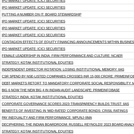
IPO MARKET UPDATE: ICICI SECURITIES
IPO MARKET UPDATE: ICICI SECURITIES
PUTTING A NUMBER ON IT: BOARD STEWARDSHIP
IPO MARKET UPDATE: ICICI SECURITIES
IPO MARKET UPDATE: ICICI SECURITIES
IPO MARKET UPDATE: ICICI SECURITIES
CONTAGION EFFECTS OF EQUITY FINANCING ANNOUNCEMENTS WITHIN BUSINESS
IPO MARKET UPDATE: ICICI SECURITIES
FEMALE LEADERSHIP IN INDIA: FIRM PERFORMANCE AND CULTURE: NCAER
STRATEGY: KOTAK INSTITUTIONAL EQUITIES
INDEPENDENT DIRECTOR ROTATION: LOSING INSTITUTIONAL MEMORY: IIAS
CSR SPEND BY NSE-LISTED COMPANIES CROSSES INR 15,000 CRORE: PRIMEINFO
DEBT MARKETS RETORT TO MANDATORY CORPORATE SOCIAL RESPONSIBILITY: 
BIG 6 NOW THE NEW BIG 4 IN INDIAN AUDIT LANDSCAPE: PRIMEINFOBASE
STRATEGY INDIA: KOTAK INSTITUTIONAL EQUITIES
CORPORATE GOVERNANCE SCORES 2023-TRANSPARENCY BUILDS TRUST: IIAS
BENEFITS OF INVESTING IN ‘MID-RATED’ CORPORATE BONDS: CRISIL RATINGS
PAY INEQUALITY AND FIRM PERFORMANCE: WPUNJ-IIMA
DECIPHERING THE INDIAN BOARDROOM: RUSSELL REYNOLDS’ 2023 BOARD ANALY
STRATEGY: KOTAK INSTITUTIONAL EQUITIES