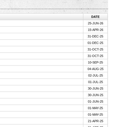
DATE
25-JUN-26
15-APR-26
31-DEC-25
01-DEC-25
31-OCT-25
31-OCT-25
10-SEP-25
04-AUG-25
02-JUL-25
01-JUL-25
30-JUN-25
30-JUN-25
01-JUN-25
01-MAY-25
01-MAY-25
21-APR-25