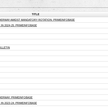
TITLE
NDERWAY AMIDST MANDATORY ROTATION: PRIMEINFOBASE
IN 2024-25: PRIMEINFOBASE
ULLETIN
DERWAY: PRIMEINFOBASE
IN 2023-24: PRIMEINFOBASE