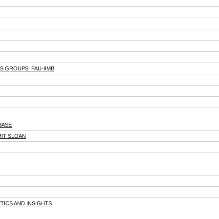
 GROUPS: FAU-IIMB
BASE
MIT SLOAN
TICS AND INSIGHTS