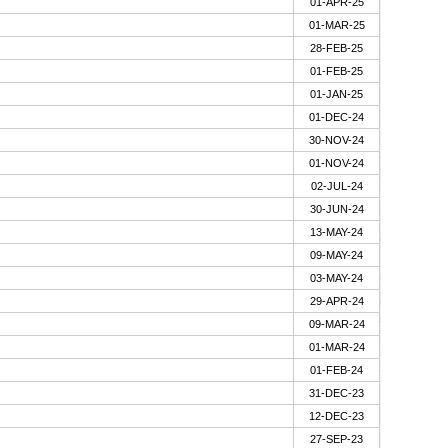
01-APR-25
01-MAR-25
28-FEB-25
01-FEB-25
01-JAN-25
01-DEC-24
30-NOV-24
01-NOV-24
02-JUL-24
30-JUN-24
13-MAY-24
09-MAY-24
03-MAY-24
29-APR-24
09-MAR-24
01-MAR-24
01-FEB-24
31-DEC-23
12-DEC-23
27-SEP-23