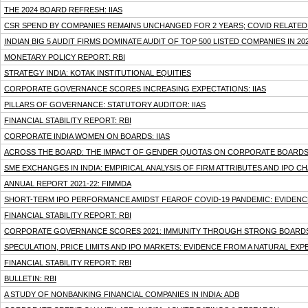
THE 2024 BOARD REFRESH: IIAS
CSR SPEND BY COMPANIES REMAINS UNCHANGED FOR 2 YEARS; COVID RELATED 
INDIAN BIG 5 AUDIT FIRMS DOMINATE AUDIT OF TOP 500 LISTED COMPANIES IN 20
MONETARY POLICY REPORT: RBI
STRATEGY INDIA: KOTAK INSTITUTIONAL EQUITIES
CORPORATE GOVERNANCE SCORES INCREASING EXPECTATIONS: IIAS
PILLARS OF GOVERNANCE: STATUTORY AUDITOR: IIAS
FINANCIAL STABILITY REPORT: RBI
CORPORATE INDIA WOMEN ON BOARDS: IIAS
ACROSS THE BOARD: THE IMPACT OF GENDER QUOTAS ON CORPORATE BOARDS I
SME EXCHANGES IN INDIA: EMPIRICAL ANALYSIS OF FIRM ATTRIBUTES AND IPO CH
ANNUAL REPORT 2021-22: FIMMDA
SHORT-TERM IPO PERFORMANCE AMIDST FEAROF COVID-19 PANDEMIC: EVIDENCE
FINANCIAL STABILITY REPORT: RBI
CORPORATE GOVERNANCE SCORES 2021: IMMUNITY THROUGH STRONG BOARDS:
SPECULATION, PRICE LIMITS AND IPO MARKETS: EVIDENCE FROM A NATURAL EXP
FINANCIAL STABILITY REPORT: RBI
BULLETIN: RBI
A STUDY OF NONBANKING FINANCIAL COMPANIES IN INDIA: ADB