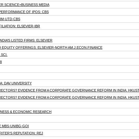
GER SCIENCE+BUSINESS MEDIA
PERFORMANCE OF IPOS: CBS
IIM-UTD-CBS
LIATION: ELSEVIER-IBR
DIA’S LISTED FIRMS: ELSEVIER
 EQUITY OFFERINGS: ELSEVIER-NORTH AM.J.ECON.FINANCE
SCI.
I
RA: DAV UNIVERSITY
IRECTORS? EVIDENCE FROM A CORPORATE GOVERNANCE REFORM IN INDIA: HKUS
IRECTORS? EVIDENCE FROM A CORPORATE GOVERNANCE REFORM IN INDIA: HKUS
USINESS & ECONOMIC RESEARCH
E MBS-UNIBG-GOI
ITER’S REPUTATION: REJ